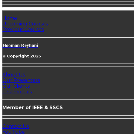
Home
Upcoming Courses
Previous Courses
Hooman Reyhani
© Copyright 2025
About Us
Our Presenters
Our Clients
Testimonials
Member of IEEE & SSCS
Contact Us
YouTube