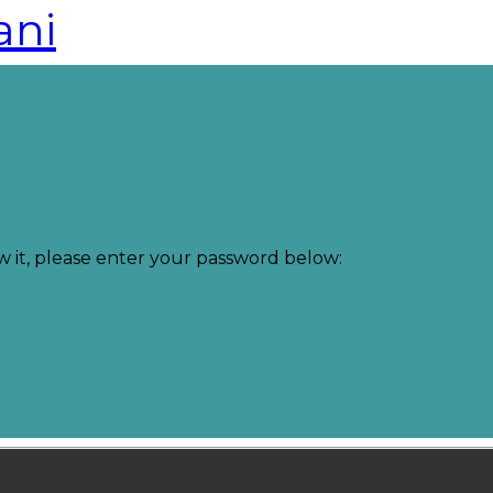
ani
w it, please enter your password below: