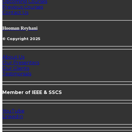
Upcoming Courses
Previous Courses
Contact Us
Hooman Reyhani
© Copyright 2025
About Us
Our Presenters
Our Clients
Testimonials
Member of IEEE & SSCS
YouTube
LinkedIn