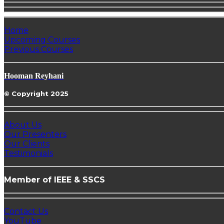
Home
Upcoming Courses
Previous Courses
Hooman Reyhani
© Copyright 2025
About Us
Our Presenters
Our Clients
Testimonials
Member of IEEE & SSCS
Contact Us
YouTube