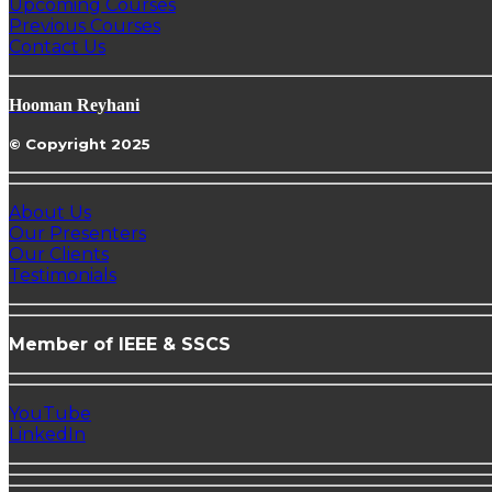
Upcoming Courses
Previous Courses
Contact Us
Hooman Reyhani
© Copyright 2025
About Us
Our Presenters
Our Clients
Testimonials
Member of IEEE & SSCS
YouTube
LinkedIn