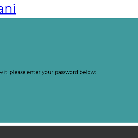
ani
w it, please enter your password below: