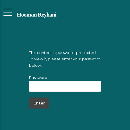
Hooman Reyhani
This content is password-protected.
To view it, please enter your password
below:
Password: