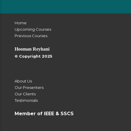
Home
Upcoming Courses
Previous Courses
Hooman Reyhani
© Copyright 2025
About Us
Our Presenters
Our Clients
Testimonials
Member of IEEE & SSCS