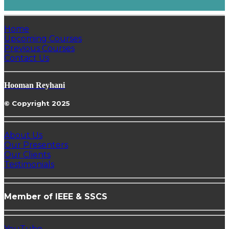
Home
Upcoming Courses
Previous Courses
Contact Us
Hooman Reyhani
© Copyright 2025
About Us
Our Presenters
Our Clients
Testimonials
Member of IEEE & SSCS
YouTube