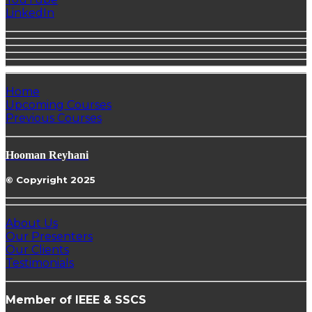
LinkedIn
Home
Upcoming Courses
Previous Courses
Hooman Reyhani
© Copyright 2025
About Us
Our Presenters
Our Clients
Testimonials
Member of IEEE & SSCS