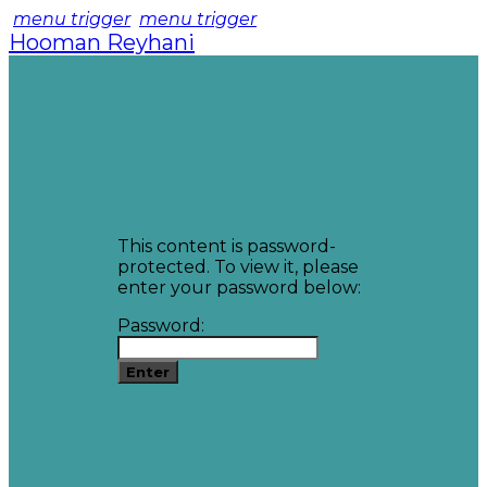
menu trigger
menu trigger
Hooman Reyhani
This content is password-
protected. To view it, please
enter your password below:
Password: