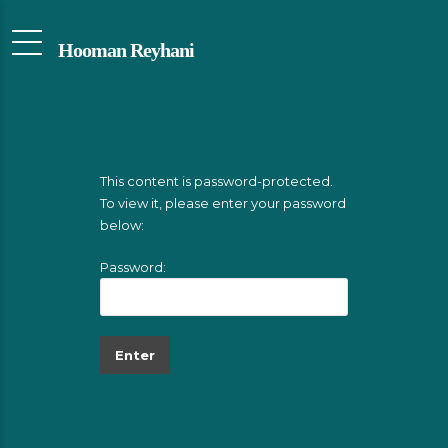
Hooman Reyhani
This content is password-protected.
To view it, please enter your password
below:
Password: