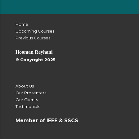
Home
Upcoming Courses
Previous Courses
Hooman Reyhani
© Copyright 2025
About Us
Our Presenters
Our Clients
Testimonials
Member of IEEE & SSCS