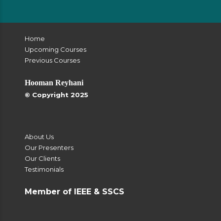
Home
Upcoming Courses
Previous Courses
Hooman Reyhani
© Copyright 2025
About Us
Our Presenters
Our Clients
Testimonials
Member of IEEE & SSCS