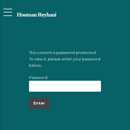
Hooman Reyhani
This content is password-protected.
To view it, please enter your password
below:
Password: